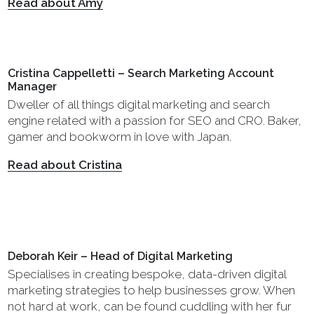
Read about Amy
Cristina Cappelletti – Search Marketing Account
Manager
Dweller of all things digital marketing and search
engine related with a passion for SEO and CRO. Baker,
gamer and bookworm in love with Japan.
Read about Cristina
Deborah Keir – Head of Digital Marketing
Specialises in creating bespoke, data-driven digital
marketing strategies to help businesses grow. When
not hard at work, can be found cuddling with her fur