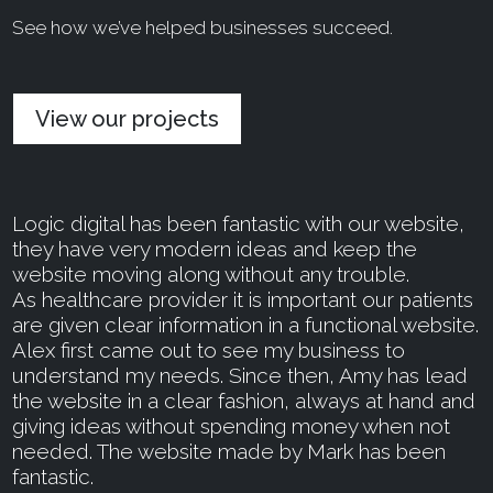
See how we’ve helped businesses succeed.
View our projects
Logic digital has been fantastic with our website,
they have very modern ideas and keep the
website moving along without any trouble.
As healthcare provider it is important our patients
are given clear information in a functional website.
Alex first came out to see my business to
understand my needs. Since then, Amy has lead
the website in a clear fashion, always at hand and
giving ideas without spending money when not
needed. The website made by Mark has been
fantastic.