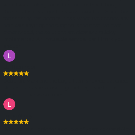
what I was looking for, in fact, better than I thought,
their input and suggestions were excellent. Since then
their hosting has been fautless. When I've needed any
help with anything the support is the best I've ever
experienced, the solutions are clear and quickly
implemented. An invaluable service, can't thank you
enough.
Liz Thompson
Deborah, Mark and the Logic team showed patience,
skill and fantastic knowledge helping us with our
website! Thanks so much.
Lottie Almey
Worked with Logic for a couple of years now and Alex