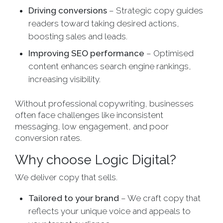
Driving conversions
– Strategic copy guides
readers toward taking desired actions,
boosting sales and leads.
Improving SEO performance
– Optimised
content enhances search engine rankings,
increasing visibility.
Without professional copywriting, businesses
often face challenges like inconsistent
messaging, low engagement, and poor
conversion rates.
Why choose Logic Digital?
We deliver copy that sells.
Tailored to your brand
– We craft copy that
reflects your unique voice and appeals to