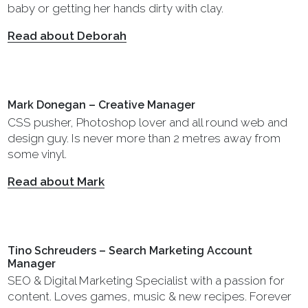
baby or getting her hands dirty with clay.
Read about Deborah
Mark Donegan – Creative Manager
CSS pusher, Photoshop lover and all round web and
design guy. Is never more than 2 metres away from
some vinyl.
Read about Mark
Tino Schreuders – Search Marketing Account
Manager
SEO & Digital Marketing Specialist with a passion for
content. Loves games, music & new recipes. Forever