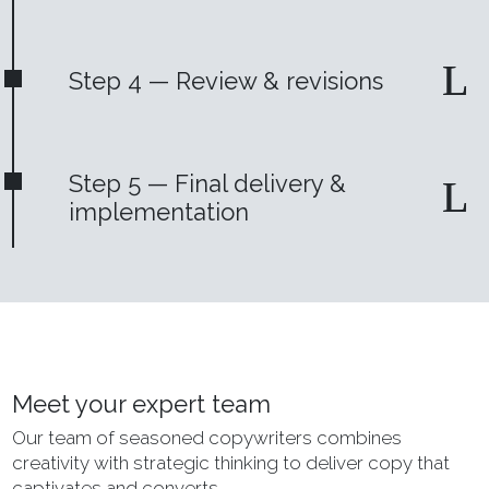
Step 4 — Review & revisions
Step 5 — Final delivery &
implementation
Meet your expert team
Our team of seasoned copywriters combines
creativity with strategic thinking to deliver copy that
captivates and converts.