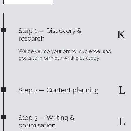
Step 1 — Discovery &
research
We delve into your brand, audience, and
goals to inform our writing strategy.
Step 2 — Content planning
Step 3 — Writing &
optimisation