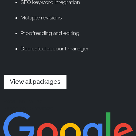
SEO keyword integration
Multiple revisions
Proofreading and editing
Dedicated account manager
View all packages
Excellent rating
Based on 20 reviews