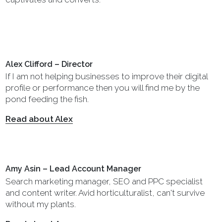
Alex Clifford – Director
If I am not helping businesses to improve their digital
profile or performance then you will find me by the
pond feeding the fish.
Read about Alex
Amy Asin – Lead Account Manager
Search marketing manager, SEO and PPC specialist
and content writer. Avid horticulturalist, can't survive
without my plants.