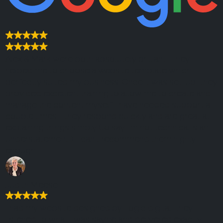
Alex & Mark were both absolutely brilliant! They
helped me to choose a website template which
perfectly suited my business. Once it was set-up, they
provided excellent training to allow me to create and
manage the content myself. I have needed support a
couple times - they respond quickly and are great at
explaining things simply (to say I'm not technical is an
understatement!). I can't recommend them highly
enough!
Judith Meese
I had my website designed by Logic digital, they
listened to what I was saying and delivered exactly