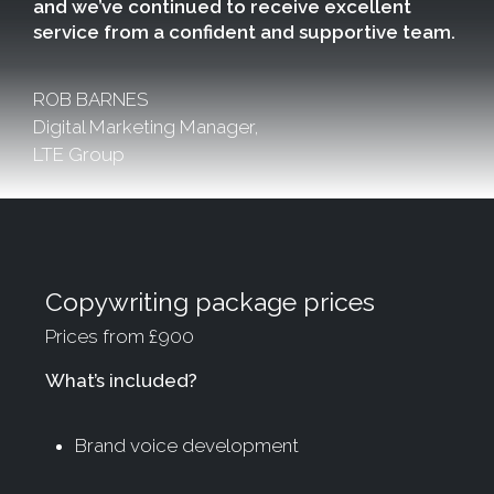
and we’ve continued to receive excellent
service from a confident and supportive team.
ROB BARNES
Digital Marketing Manager,
LTE Group
Copywriting package prices
Prices from £900
What’s included?
Brand voice development