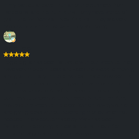
In my particular case, I run an online business from
Barcelona, ​​and the truth is that I only have words of
gratitude for Deborah, Alex, Cristina... They are very
professional and know what they are doing.
Daniel Perez
Logic digital has been fantastic with our website, they
have very modern ideas and keep the website moving
along without any trouble. As healthcare provider it is
important our patients are given clear information in a
functional website. Alex first came out to see my
business to understand my needs. Since then, Amy
has lead the website in a clear fashion, always at hand
and giving ideas without spending money when not
needed. The website made by Mark has been
fantastic. The pricing is clear and what they offer, no
hidden charges and they do have your business