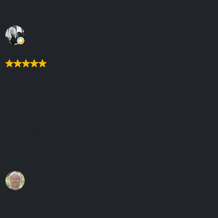
greatly value their openness, expertise, consultancy
and friendly approach.
delia goldsby
Logic Digital built the latest Chris Dunn Consulting
website. They also host the site and provided SEO
services to improve its performance in search. The
results in terms of traffic and enquiries have been
excellent and the website has been recognised for
three years running as among the Best Consultant
Websites by Consulting Success. Logic Digital
provide an extremely professional and highly personal
service.
Chris Dunn
Verified by Trustindex