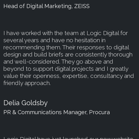
Head of Digital Marketing, ZEISS
I have worked with the team at Logic Digital for
several years and have no hesitation in
recommending them. Their responses to digital
design and build briefs are consistently thorough
and well-considered. They go above and
beyond to support digital projects and I greatly
value their openness, expertise, consultancy and
friendly approach.
Delia Goldsby
PR & Communications Manager, Procura
Logic Digital have just launched our new website