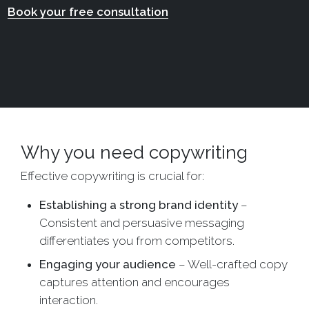
Book your free consultation
Why you need copywriting
Effective copywriting is crucial for:
Establishing a strong brand identity
–
Consistent and persuasive messaging
differentiates you from competitors.
Engaging your audience
– Well-crafted copy
captures attention and encourages
interaction.