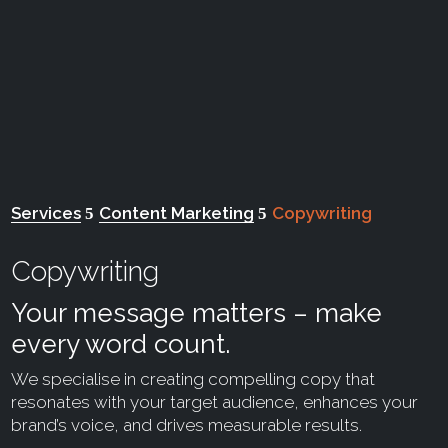
Services
Content Marketing
Copywriting
Copywriting
Your message matters – make
every word count.
We specialise in creating compelling copy that
resonates with your target audience, enhances your
brand’s voice, and drives measurable results.