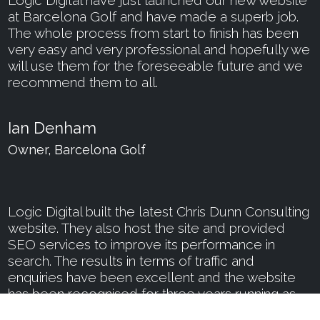
at Barcelona Golf and have made a superb job.
The whole process from start to finish has been
very easy and very professional and hopefully we
will use them for the foreseeable future and we
recommend them to all.
Ian Denham
Owner, Barcelona Golf
Logic Digital built the latest Chris Dunn Consulting
website. They also host the site and provided
SEO services to improve its performance in
search. The results in terms of traffic and
enquiries have been excellent and the website
has been recognised for three years running as
among the Best Consultant Websites by