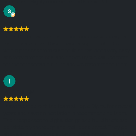
needs first. Highly recommended Sachin Patel
sachin patel
Logic Digital have just launched our new webpage at
Barcelona Golf and have made a superb job. The
whole process from start to finish has been very easy
and very professional and hopefully we will use them
for the foreseeable future and we recommend them
to all.
IAN DENHAM
I have worked with the team at Logic Digital for several
years and have no hesitation in recommending them.
Their responses to digital design and build briefs are
consistently thorough and well-considered. They go
above and beyond to support digital projects and I