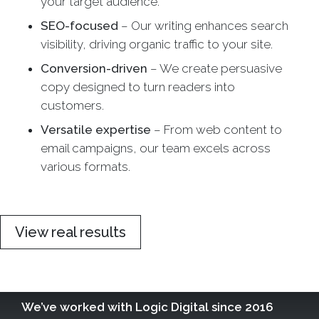
your target audience.
SEO-focused
– Our writing enhances search
visibility, driving organic traffic to your site.
Conversion-driven
– We create persuasive
copy designed to turn readers into
customers.
Versatile expertise
– From web content to
email campaigns, our team excels across
various formats.
View real results
We’ve worked with Logic Digital since 2016