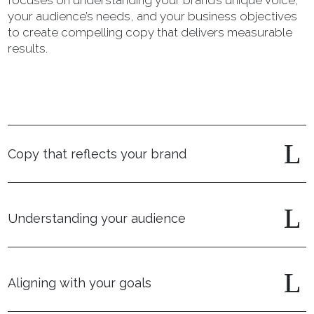
focuses on understanding your brand’s unique voice,
your audience’s needs, and your business objectives
to create compelling copy that delivers measurable
results.
Copy that reflects your brand
Understanding your audience
Aligning with your goals