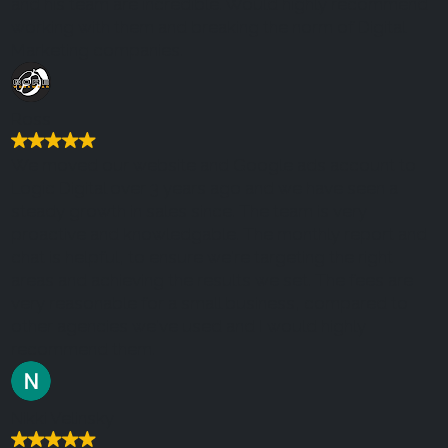
and his team are incredible. Would highly recommend
working with them and breaking the norm of Digital
Marketing companies.
Ross
We moved our website and Google ads account to
Logic Digital over 3 years ago and we have seen a
steady growth in sales since. The team is very
proactive and knowledgable. The monthly report and
chat is helpful, to ensure we're targeting the right
areas and achieving the results we set. The fees are
very reasonable for a small business, compared to
other agencies we've used and I would highly
recommend them.
Nikki Velinsky