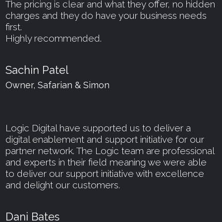
The pricing is clear and what they offer, no hidden
charges and they do have your business needs
first.
Highly recommended.
Sachin Patel
Owner, Safarian & Simon
Logic Digital have supported us to deliver a
digital enablement and support initiative for our
partner network. The Logic team are professional
and experts in their field meaning we were able
to deliver our support initiative with excellence
and delight our customers.
Dani Bates