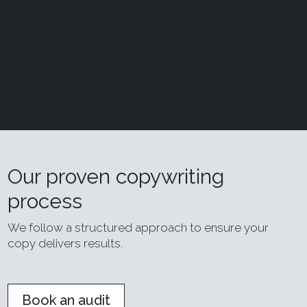
Trustindex verified badge is the Universal Symbol of
Trust. Only the greatest companies can get the
verified badge who has a review score above 4.5,
based on customer reviews over the past 12 months.
Read more
Our proven copywriting
process
We follow a structured approach to ensure your
copy delivers results.
Book an audit