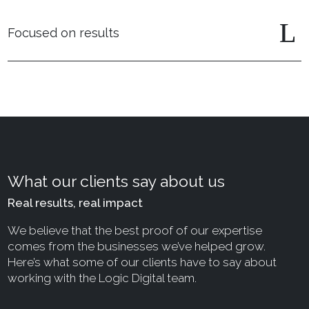
Focused on results
What our clients say about us
Real results, real impact
We believe that the best proof of our expertise
comes from the businesses we’ve helped grow.
Here’s what some of our clients have to say about
working with the Logic Digital team.