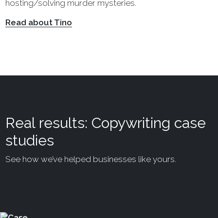
hosting/solving murder mysteries.
Read about Tino
Real results: Copywriting case
studies
See how we’ve helped businesses like yours.