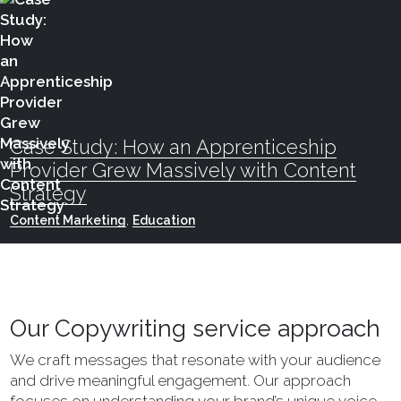
Case Study: How an Apprenticeship
Provider Grew Massively with Content
Strategy
Content Marketing
,
Education
Our Copywriting service approach
We craft messages that resonate with your audience
and drive meaningful engagement. Our approach