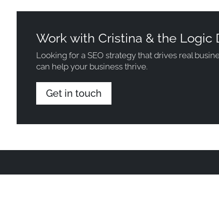
Work with Cristina & the Logic 
Looking for a SEO strategy that drives real busi
can help your business thrive.
Get in touch
Projects
Insights
About Us