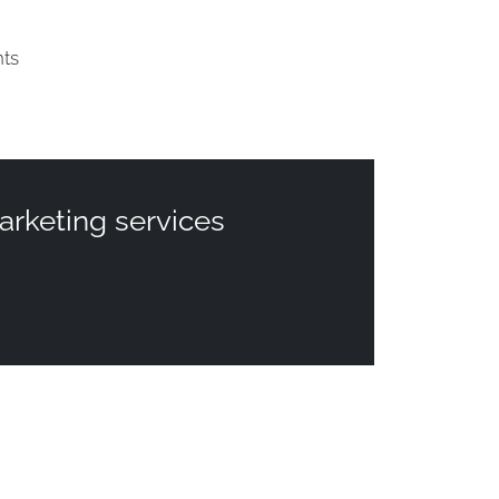
nts
arketing services