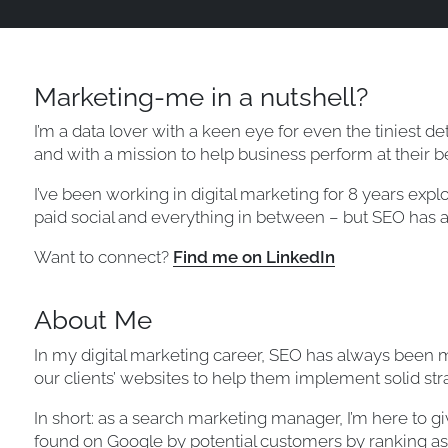
Marketing-me in a nutshell?
I’m a data lover with a keen eye for even the tiniest deta
and with a mission to help business perform at their be
I’ve been working in digital marketing for 8 years explo
paid social and everything in between – but SEO has a
Want to connect?
Find me on LinkedIn
About Me
In my digital marketing career, SEO has always been my 
our clients’ websites to help them implement solid stra
In short: as a search marketing manager, I’m here to g
found on Google by potential customers by ranking as 