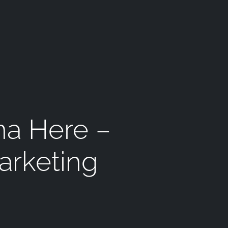
na Here –
arketing