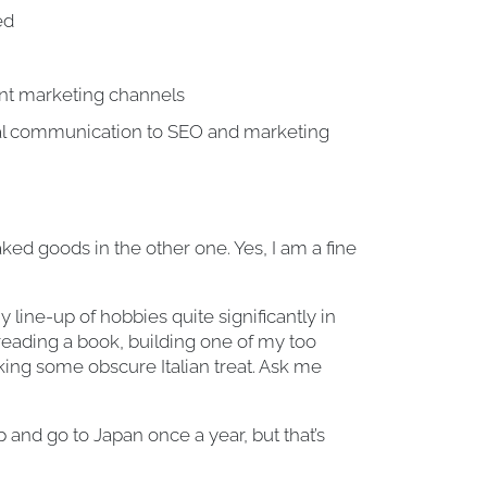
ed
ent marketing channels
al communication to SEO and marketing
d goods in the other one. Yes, I am a fine
line-up of hobbies quite significantly in
 reading a book, building one of my too
king some obscure Italian treat. Ask me
and go to Japan once a year, but that’s