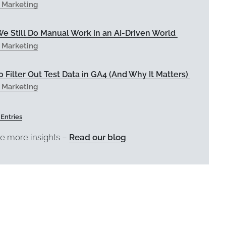
l Marketing
e Still Do Manual Work in an AI-Driven World
l Marketing
 Filter Out Test Data in GA4 (And Why It Matters)
l Marketing
 Entries
e more insights –
Read our blog