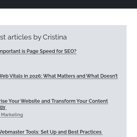
st articles by Cristina
mportant is Page Speed for SEO?
eb Vitals in 2026: What Matters and What Doesn’t
rise Your Website and Transform Your Content
egy
l Marketing
Webmaster Tools: Set Up and Best Practices