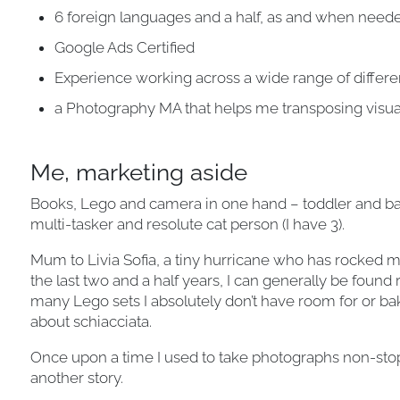
6 foreign languages and a half, as and when need
Google Ads Certified
Experience working across a wide range of differ
a Photography MA that helps me transposing visu
Me, marketing aside
Books, Lego and camera in one hand – toddler and bake
multi-tasker and resolute cat person (I have 3).
Mum to Livia Sofia, a tiny hurricane who has rocked my 
the last two and a half years, I can generally be found
many Lego sets I absolutely don’t have room for or ba
about schiacciata.
Once upon a time I used to take photographs non-stop 
another story.