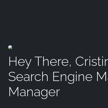
Hey There, Cristi
Search Engine M
Manager