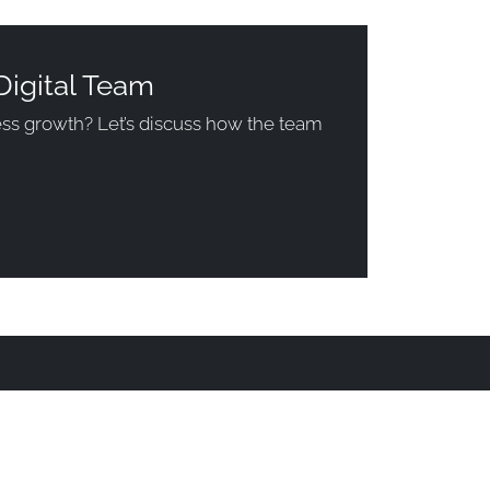
Digital Team
ness growth? Let’s discuss how the team