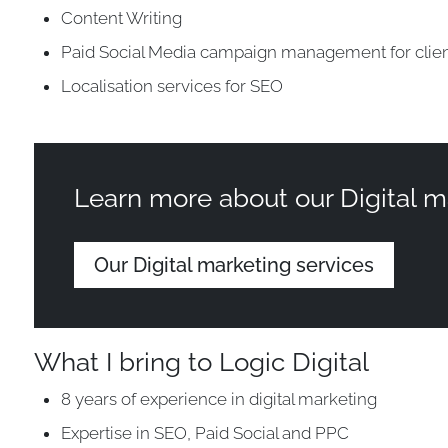
Content Writing
Paid Social Media campaign management for clie
Localisation services for SEO
Learn more about our Digital m
Our Digital marketing services
What I bring to Logic Digital
8 years of experience in digital marketing
Expertise in SEO, Paid Social and PPC