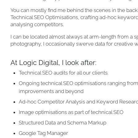
You can mostly find me behind the scenes in the bac
Technical SEO Optimisations, crafting ad-hoc keyword 
analysing competitors.
I can be located almost always at arm-length from a s
photography, I occasionally swerve data for creative w
At Logic Digital, I look after:
Technical SEO audits for all our clients.
Ongoing technical SEO optimisations ranging fro
improvements and beyond
Ad-hoc Competitor Analysis and Keyword Resear
Image optimisations as part of technical SEO
Structured Data and Schema Markup
Google Tag Manager