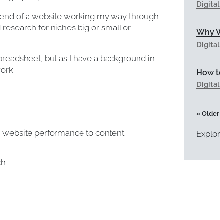
Digita
kend of a website working my way through
research for niches big or small or
Why W
Digita
preadsheet, but as I have a background in
ork.
How to
Digita
« Older
m website performance to content
Explor
ch