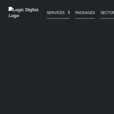
SERVICES
PACKAGES
SECTO