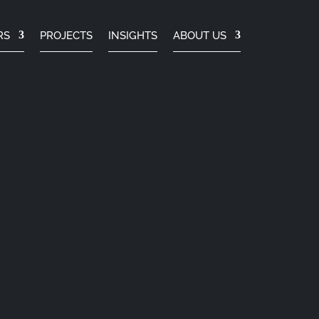
RS
PROJECTS
INSIGHTS
ABOUT US