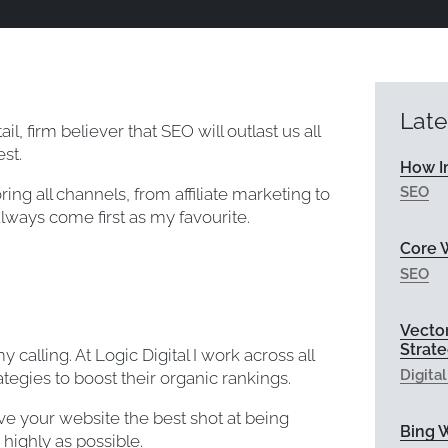
Late
il, firm believer that SEO will outlast us all
st.
How I
SEO
ring all channels, from affiliate marketing to
lways come first as my favourite.
Core W
SEO
Vecto
Strat
calling. At Logic Digital I work across all
Digita
tegies to boost their organic rankings.
ive your website the best shot at being
Bing 
highly as possible.